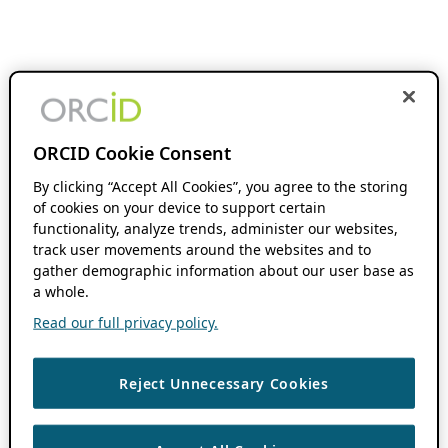
ORCID Cookie Consent
By clicking “Accept All Cookies”, you agree to the storing
of cookies on your device to support certain
functionality, analyze trends, administer our websites,
track user movements around the websites and to
gather demographic information about our user base as
a whole.
Read our full privacy policy.
Reject Unnecessary Cookies