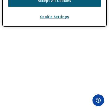
Accept All Cookies
Cookie Settings