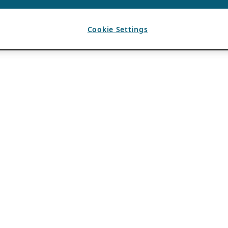
Cookie Settings