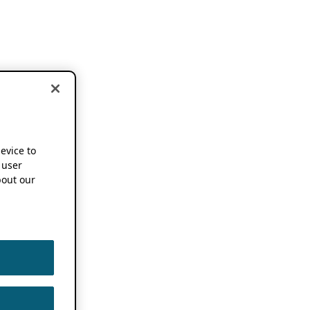
device to
 user
out our