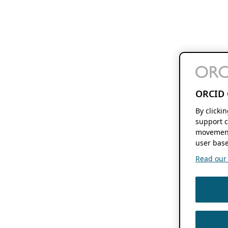
ORCID 
By clicki
support c
movement
user base
Read our f