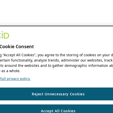
Cookie Consent
ng “Accept All Cookies”, you agree to the storing of cookies on your 
ertain functionality, analyze trends, administer our websites, track
s around the websites and to gather demographic information ab
 as a whole.
ull privacy policy.
Reject Unnecessary Cookies
Accept All Cookies