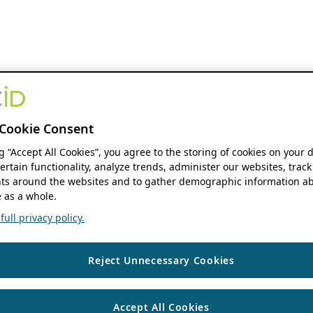
Cookie Consent
ng “Accept All Cookies”, you agree to the storing of cookies on your 
ertain functionality, analyze trends, administer our websites, track
s around the websites and to gather demographic information ab
 as a whole.
ull privacy policy.
Reject Unnecessary Cookies
Accept All Cookies