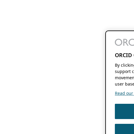
ORCID 
By clicki
support c
movement
user base
Read our f