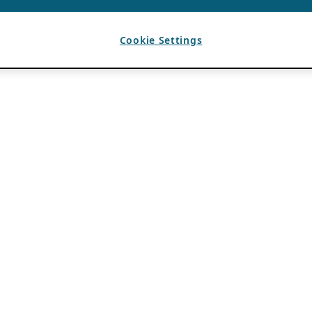
Cookie Settings