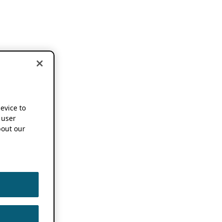
device to
 user
out our