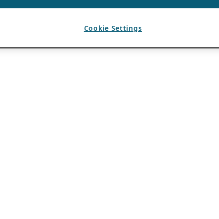
Cookie Settings