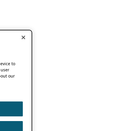
device to
 user
out our