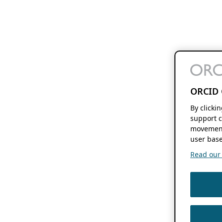
ORCID 
By clicki
support c
movement
user base
Read our f