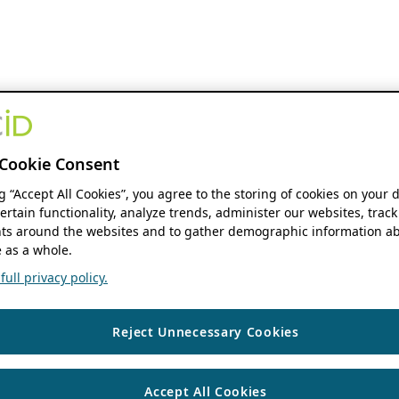
Cookie Consent
ng “Accept All Cookies”, you agree to the storing of cookies on your 
ertain functionality, analyze trends, administer our websites, track
s around the websites and to gather demographic information ab
 as a whole.
ull privacy policy.
Reject Unnecessary Cookies
Accept All Cookies