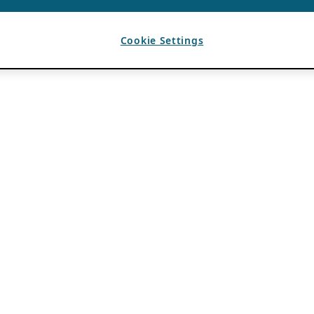
Cookie Settings