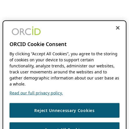
ORCID Cookie Consent
By clicking “Accept All Cookies”, you agree to the storing
of cookies on your device to support certain
functionality, analyze trends, administer our websites,
track user movements around the websites and to
gather demographic information about our user base as
a whole.
Read our full privacy policy.
Reject Unnecessary Cookies