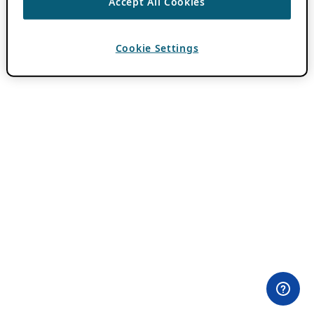
Accept All Cookies
Cookie Settings