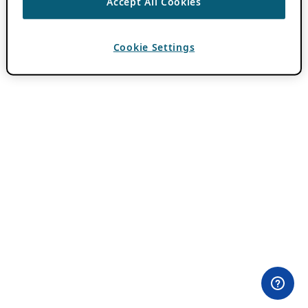
Accept All Cookies
Cookie Settings