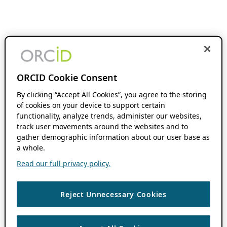
ORCID Cookie Consent
By clicking “Accept All Cookies”, you agree to the storing
of cookies on your device to support certain
functionality, analyze trends, administer our websites,
track user movements around the websites and to
gather demographic information about our user base as
a whole.
Read our full privacy policy.
Reject Unnecessary Cookies