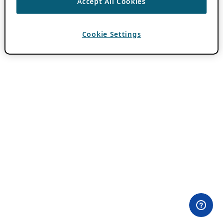
Accept All Cookies
Cookie Settings