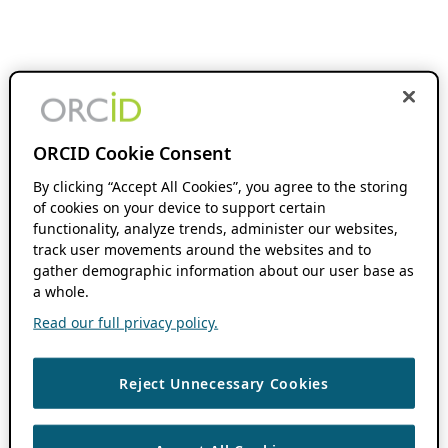
ORCID Cookie Consent
By clicking “Accept All Cookies”, you agree to the storing
of cookies on your device to support certain
functionality, analyze trends, administer our websites,
track user movements around the websites and to
gather demographic information about our user base as
a whole.
Read our full privacy policy.
Reject Unnecessary Cookies