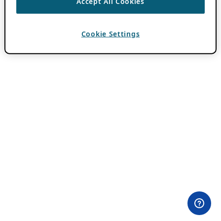
Accept All Cookies
Cookie Settings