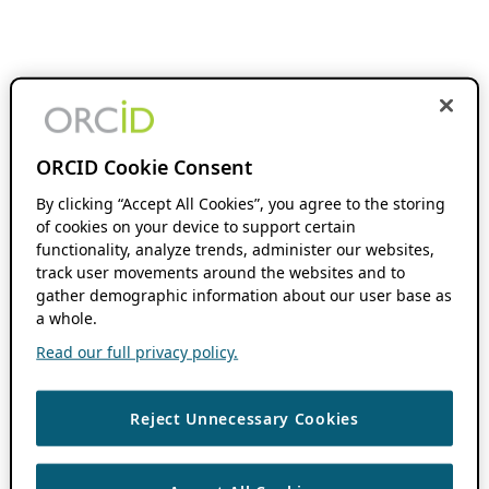
ORCID Cookie Consent
By clicking “Accept All Cookies”, you agree to the storing
of cookies on your device to support certain
functionality, analyze trends, administer our websites,
track user movements around the websites and to
gather demographic information about our user base as
a whole.
Read our full privacy policy.
Reject Unnecessary Cookies