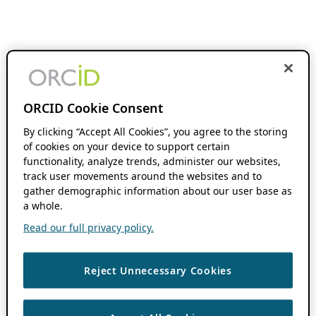
ORCID Cookie Consent
By clicking “Accept All Cookies”, you agree to the storing
of cookies on your device to support certain
functionality, analyze trends, administer our websites,
track user movements around the websites and to
gather demographic information about our user base as
a whole.
Read our full privacy policy.
Reject Unnecessary Cookies