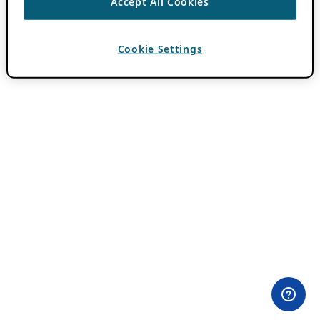
Accept All Cookies
Cookie Settings