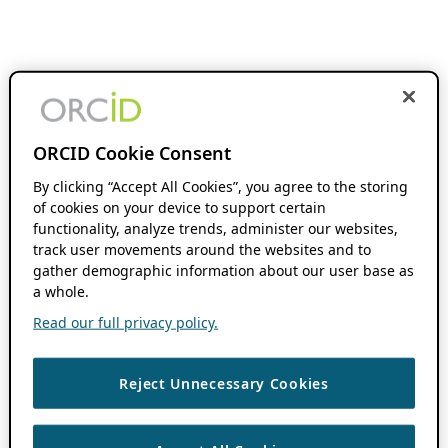
ORCID Cookie Consent
By clicking “Accept All Cookies”, you agree to the storing
of cookies on your device to support certain
functionality, analyze trends, administer our websites,
track user movements around the websites and to
gather demographic information about our user base as
a whole.
Read our full privacy policy.
Reject Unnecessary Cookies