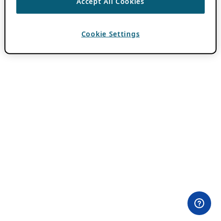
Accept All Cookies
Cookie Settings