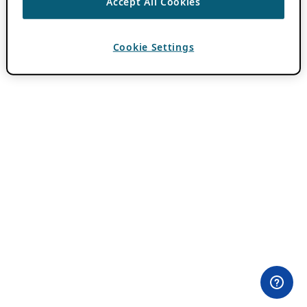
Accept All Cookies
Cookie Settings