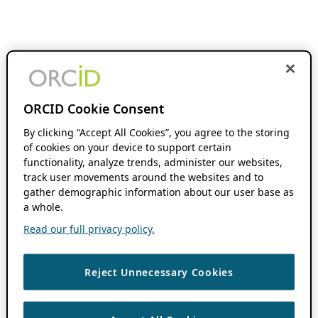
ORCID Cookie Consent
By clicking “Accept All Cookies”, you agree to the storing
of cookies on your device to support certain
functionality, analyze trends, administer our websites,
track user movements around the websites and to
gather demographic information about our user base as
a whole.
Read our full privacy policy.
Reject Unnecessary Cookies