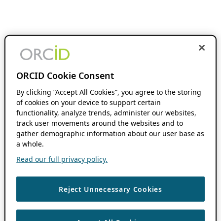
ORCID Cookie Consent
By clicking “Accept All Cookies”, you agree to the storing
of cookies on your device to support certain
functionality, analyze trends, administer our websites,
track user movements around the websites and to
gather demographic information about our user base as
a whole.
Read our full privacy policy.
Reject Unnecessary Cookies