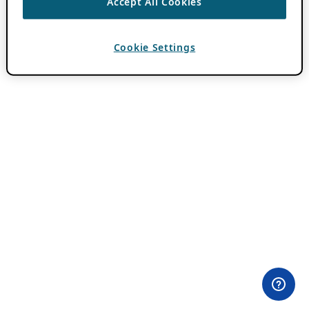
Accept All Cookies
Cookie Settings