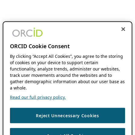
ORCID Cookie Consent
By clicking “Accept All Cookies”, you agree to the storing
of cookies on your device to support certain
functionality, analyze trends, administer our websites,
track user movements around the websites and to
gather demographic information about our user base as
a whole.
Read our full privacy policy.
Reject Unnecessary Cookies