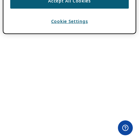
Accept All Cookies
Cookie Settings