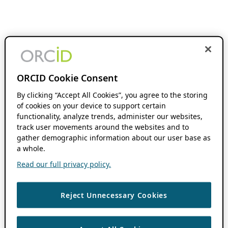
ORCID Cookie Consent
By clicking “Accept All Cookies”, you agree to the storing
of cookies on your device to support certain
functionality, analyze trends, administer our websites,
track user movements around the websites and to
gather demographic information about our user base as
a whole.
Read our full privacy policy.
Reject Unnecessary Cookies