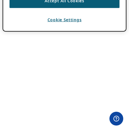
Accept All Cookies
Cookie Settings