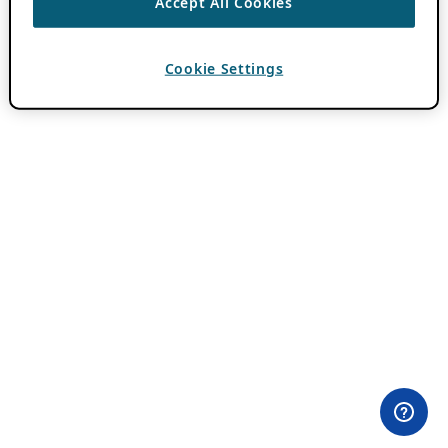
Accept All Cookies
Cookie Settings