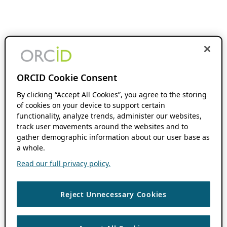
ORCID Cookie Consent
By clicking “Accept All Cookies”, you agree to the storing
of cookies on your device to support certain
functionality, analyze trends, administer our websites,
track user movements around the websites and to
gather demographic information about our user base as
a whole.
Read our full privacy policy.
Reject Unnecessary Cookies