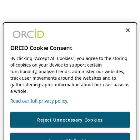
ORCID Cookie Consent
By clicking “Accept All Cookies”, you agree to the storing
of cookies on your device to support certain
functionality, analyze trends, administer our websites,
track user movements around the websites and to
gather demographic information about our user base as
a whole.
Read our full privacy policy.
Reject Unnecessary Cookies