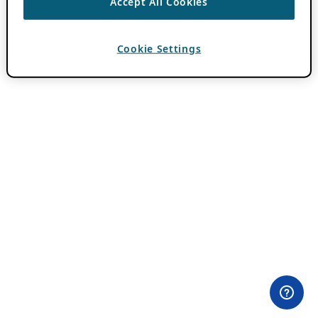
Accept All Cookies
Cookie Settings