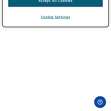
Accept All Cookies
Cookie Settings