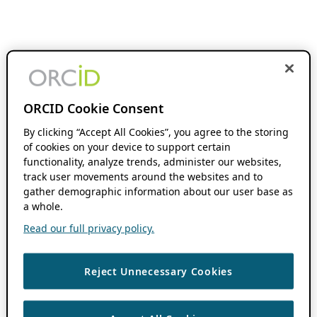
ORCID Cookie Consent
By clicking “Accept All Cookies”, you agree to the storing
of cookies on your device to support certain
functionality, analyze trends, administer our websites,
track user movements around the websites and to
gather demographic information about our user base as
a whole.
Read our full privacy policy.
Reject Unnecessary Cookies