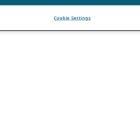
Cookie Settings