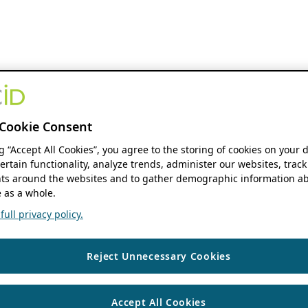
Cookie Consent
ng “Accept All Cookies”, you agree to the storing of cookies on your 
ertain functionality, analyze trends, administer our websites, track
s around the websites and to gather demographic information ab
 as a whole.
ull privacy policy.
Reject Unnecessary Cookies
Accept All Cookies