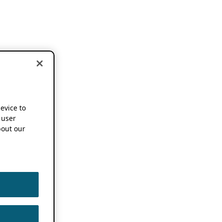
device to
 user
out our