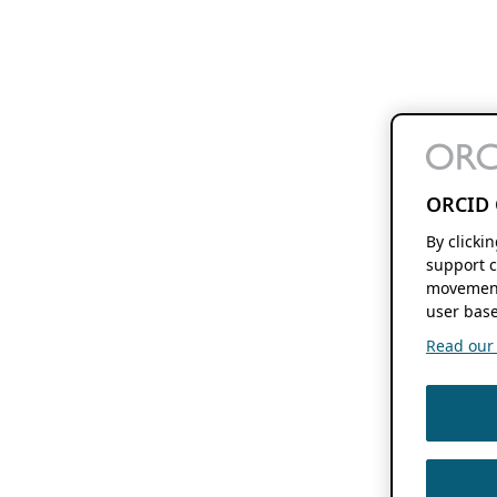
ORCID 
By clicki
support c
movement
user base
Read our f