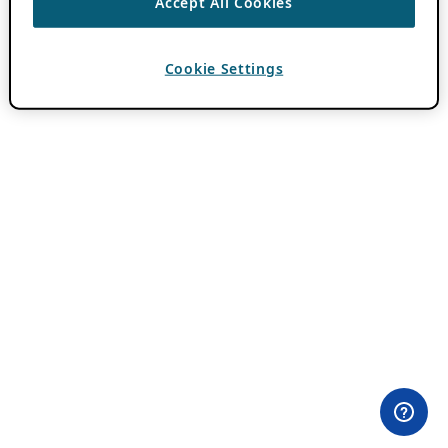
Accept All Cookies
Cookie Settings