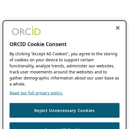
ORCID Cookie Consent
By clicking “Accept All Cookies”, you agree to the storing
of cookies on your device to support certain
functionality, analyze trends, administer our websites,
track user movements around the websites and to
gather demographic information about our user base as
a whole.
Read our full privacy policy.
Reject Unnecessary Cookies