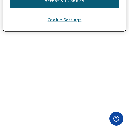
Accept All Cookies
Cookie Settings