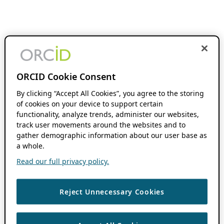
ORCID Cookie Consent
By clicking “Accept All Cookies”, you agree to the storing
of cookies on your device to support certain
functionality, analyze trends, administer our websites,
track user movements around the websites and to
gather demographic information about our user base as
a whole.
Read our full privacy policy.
Reject Unnecessary Cookies