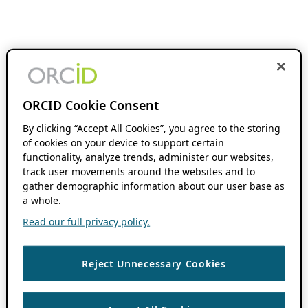
ORCID Cookie Consent
By clicking “Accept All Cookies”, you agree to the storing
of cookies on your device to support certain
functionality, analyze trends, administer our websites,
track user movements around the websites and to
gather demographic information about our user base as
a whole.
Read our full privacy policy.
Reject Unnecessary Cookies