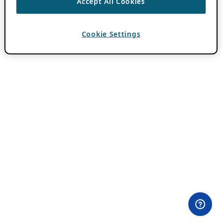
Accept All Cookies
Cookie Settings