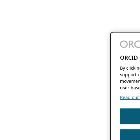
ORCID 
By clicki
support c
movement
user base
Read our f