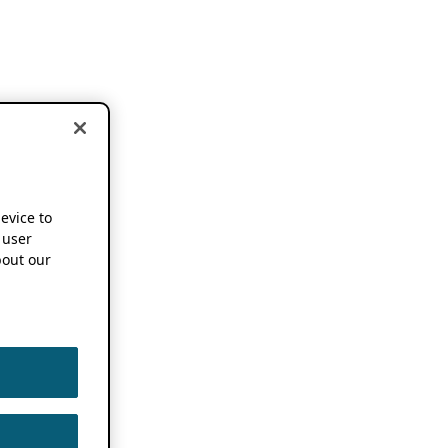
device to
 user
out our