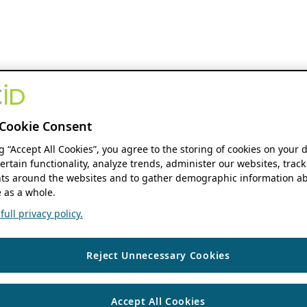
Cookie Consent
ng “Accept All Cookies”, you agree to the storing of cookies on your 
ertain functionality, analyze trends, administer our websites, track
s around the websites and to gather demographic information ab
 as a whole.
ull privacy policy.
Reject Unnecessary Cookies
Accept All Cookies