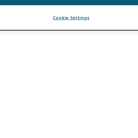
Cookie Settings