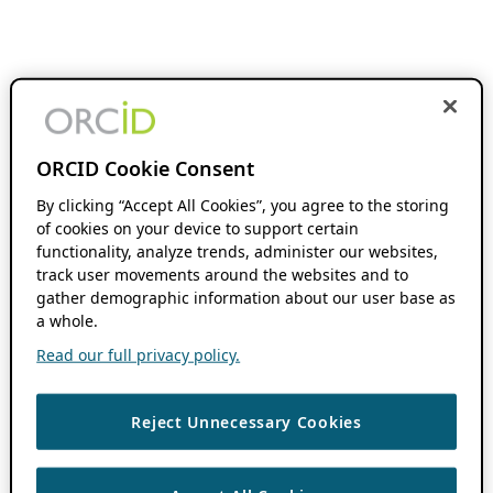
ORCID Cookie Consent
By clicking “Accept All Cookies”, you agree to the storing
of cookies on your device to support certain
functionality, analyze trends, administer our websites,
track user movements around the websites and to
gather demographic information about our user base as
a whole.
Read our full privacy policy.
Reject Unnecessary Cookies