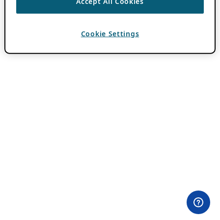
Accept All Cookies
Cookie Settings