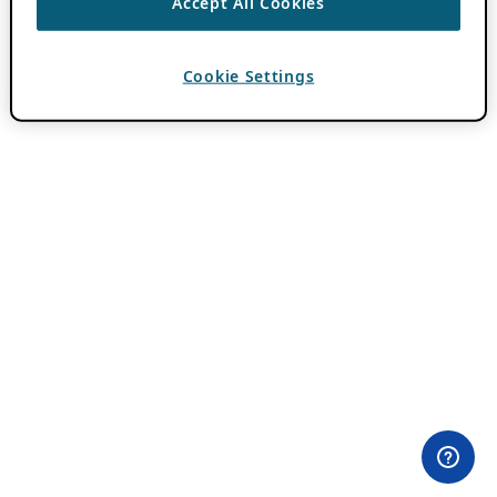
Accept All Cookies
Cookie Settings