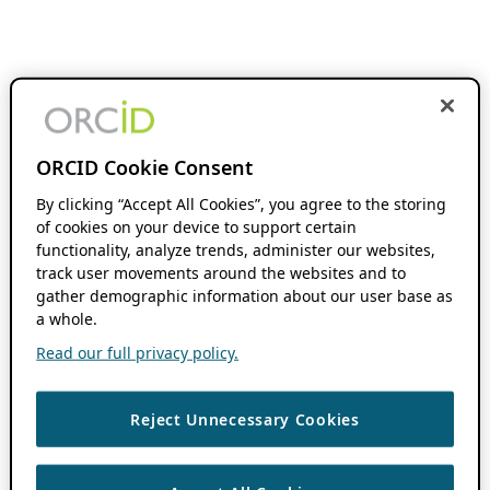
ORCID Cookie Consent
By clicking “Accept All Cookies”, you agree to the storing
of cookies on your device to support certain
functionality, analyze trends, administer our websites,
track user movements around the websites and to
gather demographic information about our user base as
a whole.
Read our full privacy policy.
Reject Unnecessary Cookies