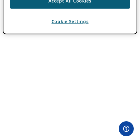
Accept All Cookies
Cookie Settings