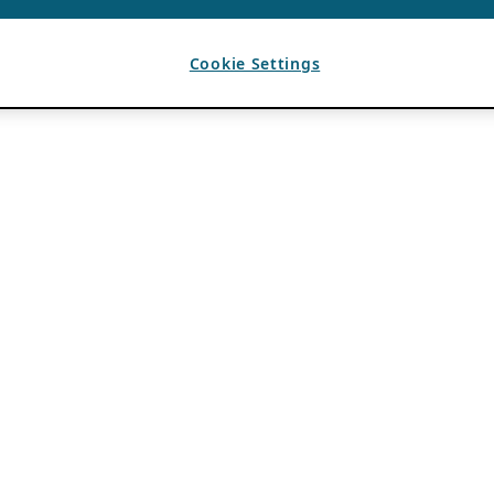
Cookie Settings