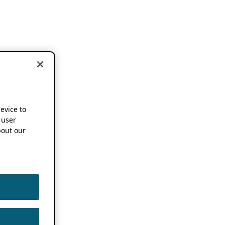
device to
 user
out our