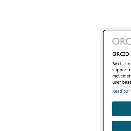
ORCID 
By clicki
support c
movement
user base
Read our f