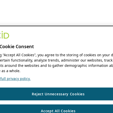
Cookie Consent
ng “Accept All Cookies”, you agree to the storing of cookies on your 
ertain functionality, analyze trends, administer our websites, track
s around the websites and to gather demographic information ab
 as a whole.
ull privacy policy.
Reject Unnecessary Cookies
Accept All Cookies