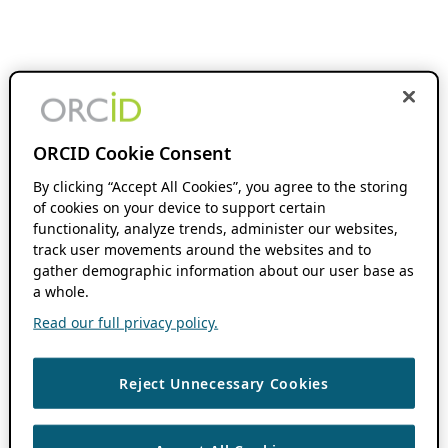
ORCID Cookie Consent
By clicking “Accept All Cookies”, you agree to the storing
of cookies on your device to support certain
functionality, analyze trends, administer our websites,
track user movements around the websites and to
gather demographic information about our user base as
a whole.
Read our full privacy policy.
Reject Unnecessary Cookies