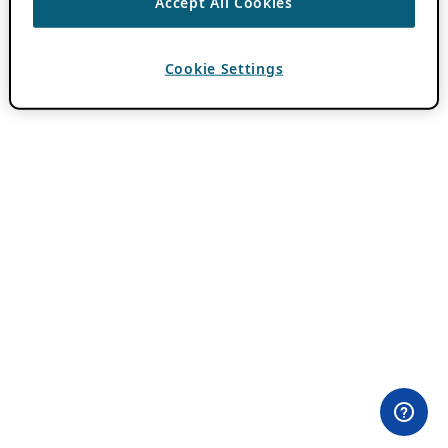
Accept All Cookies
Cookie Settings