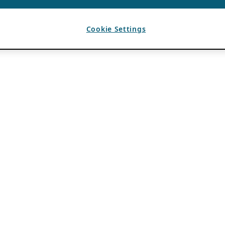
Cookie Settings