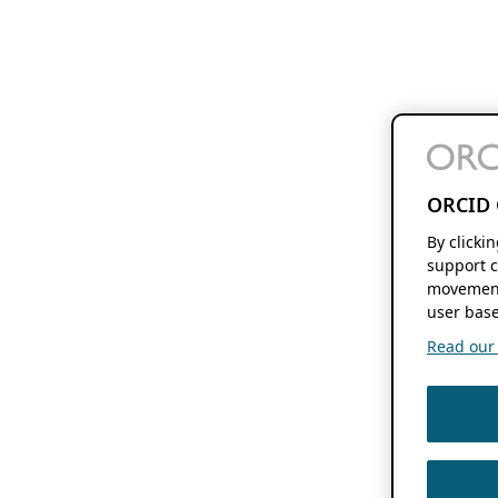
ORCID 
By clicki
support c
movement
user base
Read our f