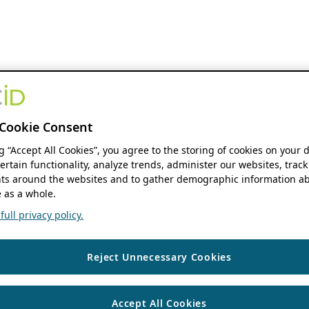
Cookie Consent
ng “Accept All Cookies”, you agree to the storing of cookies on your 
ertain functionality, analyze trends, administer our websites, track
s around the websites and to gather demographic information ab
 as a whole.
ull privacy policy.
Reject Unnecessary Cookies
Accept All Cookies