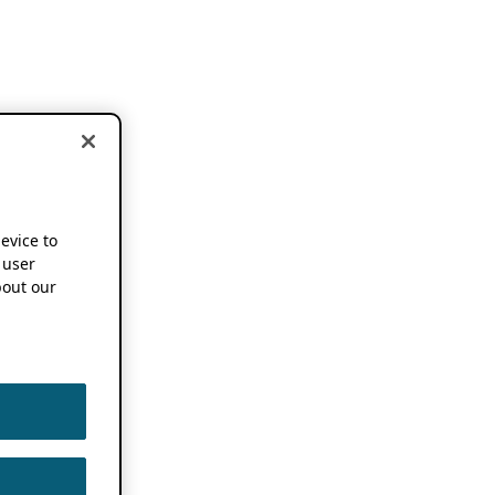
device to
 user
out our