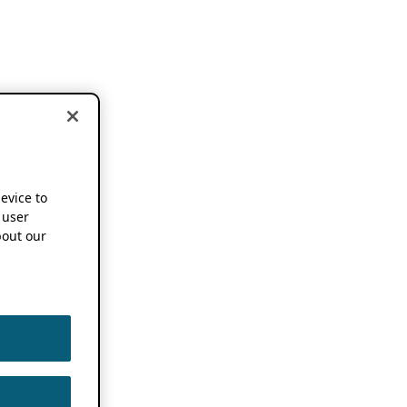
device to
 user
out our