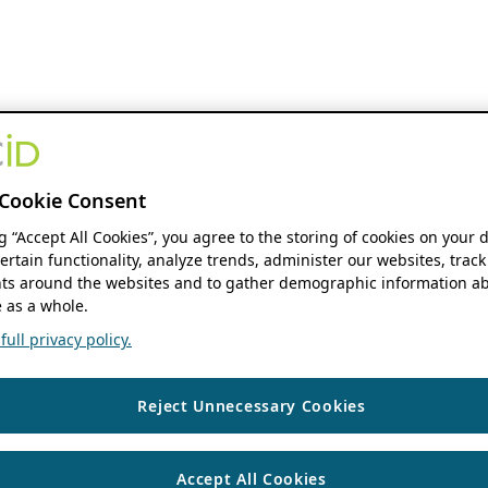
Cookie Consent
ng “Accept All Cookies”, you agree to the storing of cookies on your 
ertain functionality, analyze trends, administer our websites, track
s around the websites and to gather demographic information ab
 as a whole.
ull privacy policy.
Reject Unnecessary Cookies
Accept All Cookies