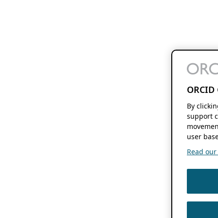
ORCID 
By clicki
support c
movement
user base
Read our f