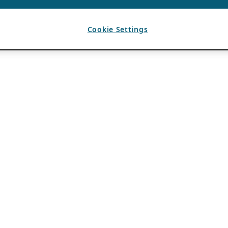
Cookie Settings