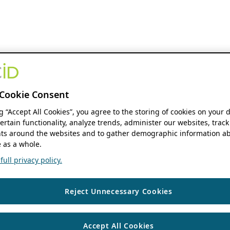
Cookie Consent
ng “Accept All Cookies”, you agree to the storing of cookies on your 
ertain functionality, analyze trends, administer our websites, track
s around the websites and to gather demographic information ab
 as a whole.
ull privacy policy.
Reject Unnecessary Cookies
Accept All Cookies