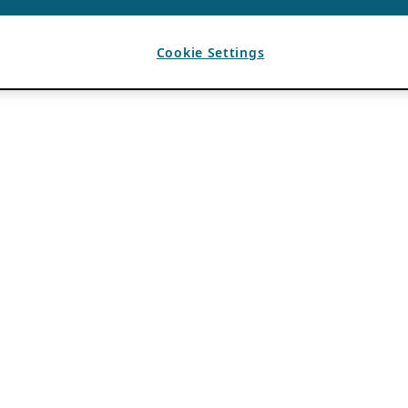
Cookie Settings