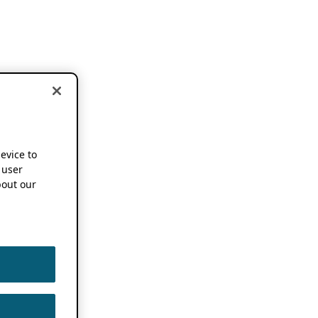
device to
 user
out our