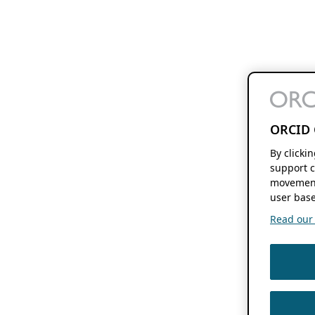
ORCID 
By clicki
support c
movement
user base
Read our f