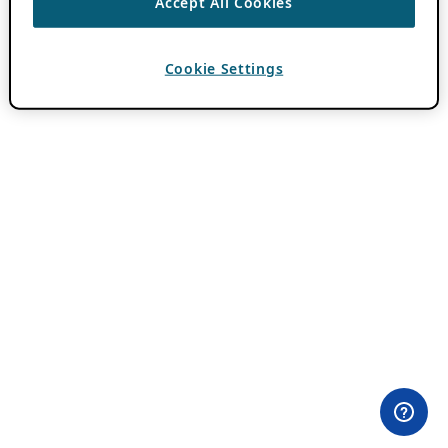
Accept All Cookies
Cookie Settings