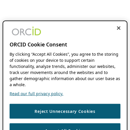
ORCID Cookie Consent
By clicking “Accept All Cookies”, you agree to the storing
of cookies on your device to support certain
functionality, analyze trends, administer our websites,
track user movements around the websites and to
gather demographic information about our user base as
a whole.
Read our full privacy policy.
Reject Unnecessary Cookies