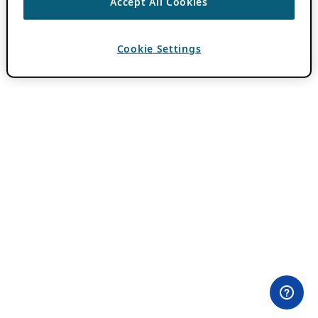
Accept All Cookies
Cookie Settings