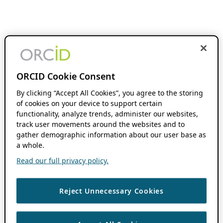
ORCID Cookie Consent
By clicking “Accept All Cookies”, you agree to the storing
of cookies on your device to support certain
functionality, analyze trends, administer our websites,
track user movements around the websites and to
gather demographic information about our user base as
a whole.
Read our full privacy policy.
Reject Unnecessary Cookies