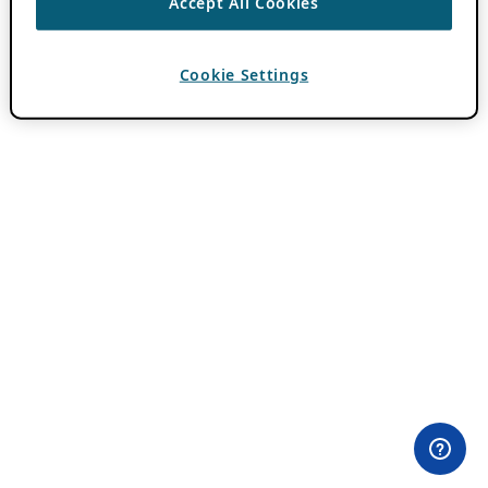
Accept All Cookies
Cookie Settings