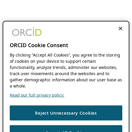
ORCID Cookie Consent
By clicking “Accept All Cookies”, you agree to the storing
of cookies on your device to support certain
functionality, analyze trends, administer our websites,
track user movements around the websites and to
gather demographic information about our user base as
a whole.
Read our full privacy policy.
Reject Unnecessary Cookies