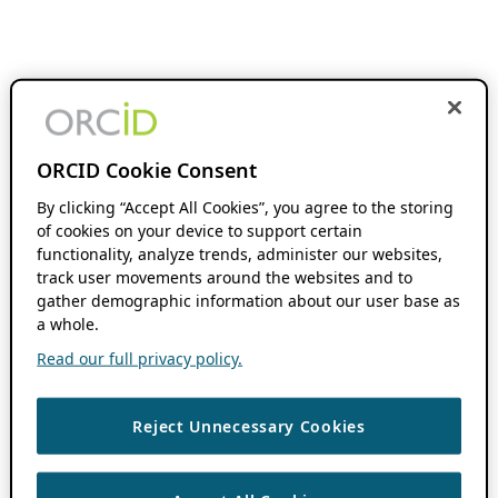
ORCID Cookie Consent
By clicking “Accept All Cookies”, you agree to the storing
of cookies on your device to support certain
functionality, analyze trends, administer our websites,
track user movements around the websites and to
gather demographic information about our user base as
a whole.
Read our full privacy policy.
Reject Unnecessary Cookies