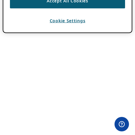
Accept All Cookies
Cookie Settings