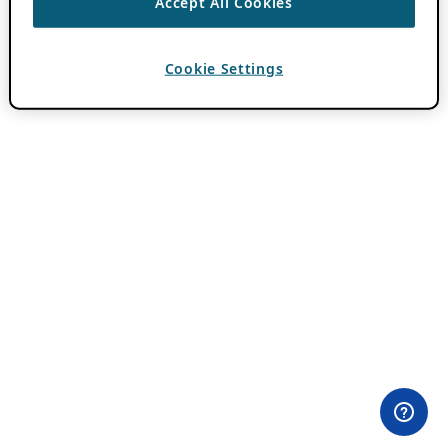
Accept All Cookies
Cookie Settings