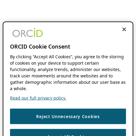
ORCID Cookie Consent
By clicking “Accept All Cookies”, you agree to the storing
of cookies on your device to support certain
functionality, analyze trends, administer our websites,
track user movements around the websites and to
gather demographic information about our user base as
a whole.
Read our full privacy policy.
Reject Unnecessary Cookies