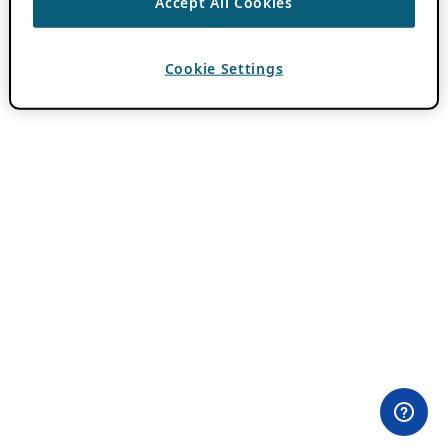
Accept All Cookies
Cookie Settings