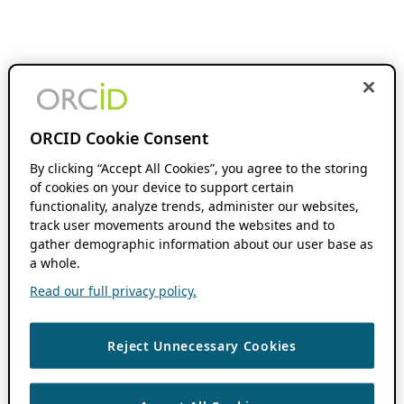
ORCID Cookie Consent
By clicking “Accept All Cookies”, you agree to the storing
of cookies on your device to support certain
functionality, analyze trends, administer our websites,
track user movements around the websites and to
gather demographic information about our user base as
a whole.
Read our full privacy policy.
Reject Unnecessary Cookies