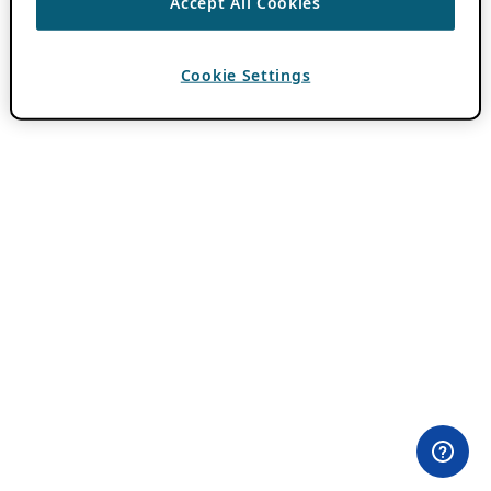
Accept All Cookies
Cookie Settings