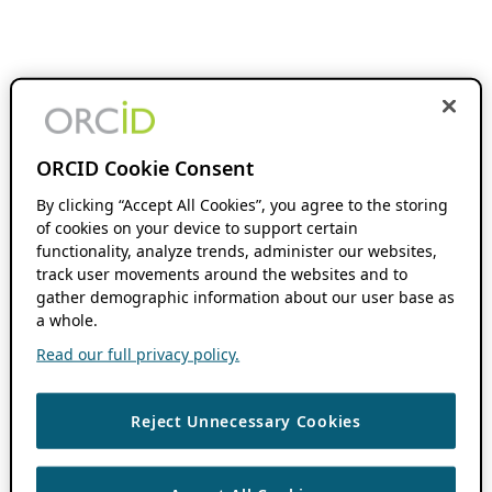
ORCID Cookie Consent
By clicking “Accept All Cookies”, you agree to the storing
of cookies on your device to support certain
functionality, analyze trends, administer our websites,
track user movements around the websites and to
gather demographic information about our user base as
a whole.
Read our full privacy policy.
Reject Unnecessary Cookies