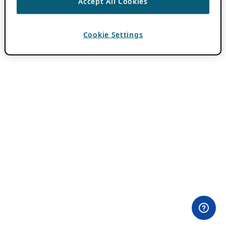
Accept All Cookies
Cookie Settings