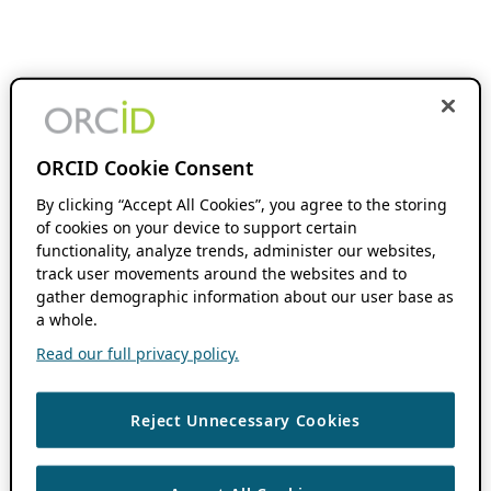
ORCID Cookie Consent
By clicking “Accept All Cookies”, you agree to the storing
of cookies on your device to support certain
functionality, analyze trends, administer our websites,
track user movements around the websites and to
gather demographic information about our user base as
a whole.
Read our full privacy policy.
Reject Unnecessary Cookies