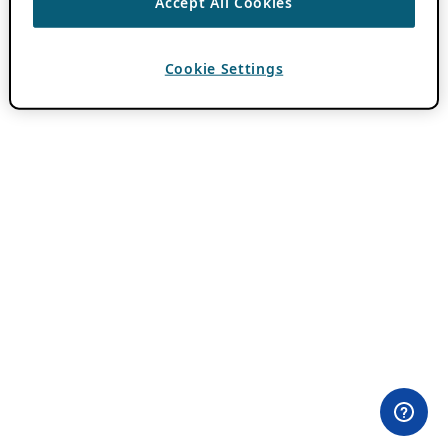
Accept All Cookies
Cookie Settings