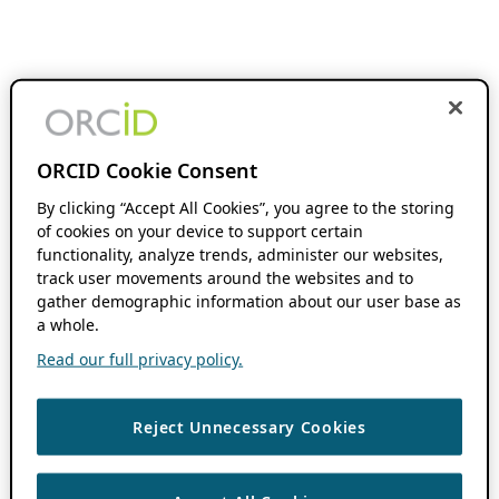
ORCID Cookie Consent
By clicking “Accept All Cookies”, you agree to the storing
of cookies on your device to support certain
functionality, analyze trends, administer our websites,
track user movements around the websites and to
gather demographic information about our user base as
a whole.
Read our full privacy policy.
Reject Unnecessary Cookies