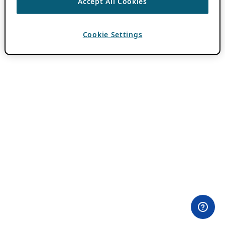
Accept All Cookies
Cookie Settings