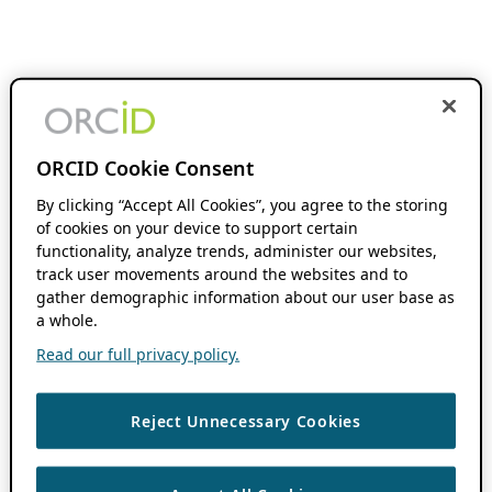
ORCID Cookie Consent
By clicking “Accept All Cookies”, you agree to the storing
of cookies on your device to support certain
functionality, analyze trends, administer our websites,
track user movements around the websites and to
gather demographic information about our user base as
a whole.
Read our full privacy policy.
Reject Unnecessary Cookies