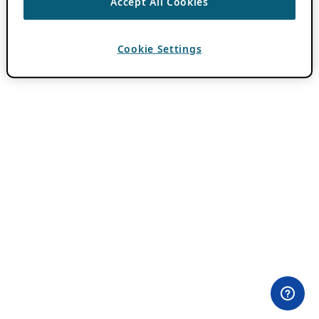
Accept All Cookies
Cookie Settings