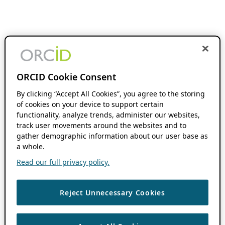
ORCID Cookie Consent
By clicking “Accept All Cookies”, you agree to the storing
of cookies on your device to support certain
functionality, analyze trends, administer our websites,
track user movements around the websites and to
gather demographic information about our user base as
a whole.
Read our full privacy policy.
Reject Unnecessary Cookies