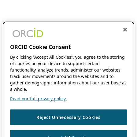
ORCID Cookie Consent
By clicking “Accept All Cookies”, you agree to the storing
of cookies on your device to support certain
functionality, analyze trends, administer our websites,
track user movements around the websites and to
gather demographic information about our user base as
a whole.
Read our full privacy policy.
Reject Unnecessary Cookies