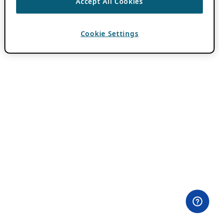
Accept All Cookies
Cookie Settings