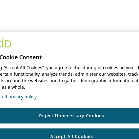
Cookie Consent
ng “Accept All Cookies”, you agree to the storing of cookies on your 
ertain functionality, analyze trends, administer our websites, track
s around the websites and to gather demographic information ab
 as a whole.
ull privacy policy.
Reject Unnecessary Cookies
Accept All Cookies