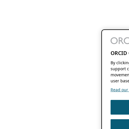
ORCID 
By clicki
support c
movement
user base
Read our f