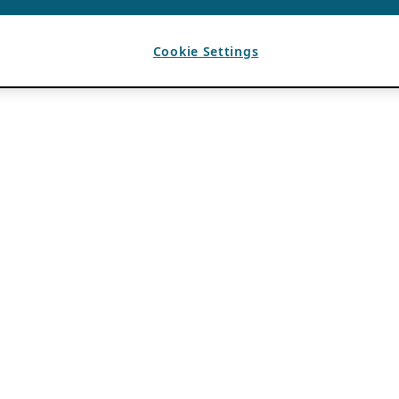
Cookie Settings