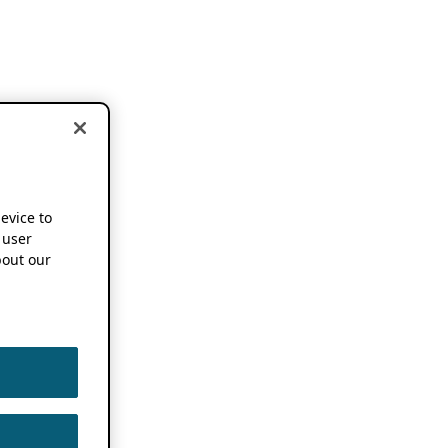
device to
 user
out our