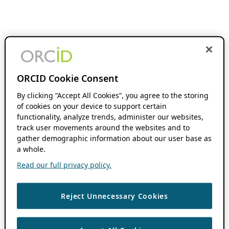
ORCID Cookie Consent
By clicking “Accept All Cookies”, you agree to the storing
of cookies on your device to support certain
functionality, analyze trends, administer our websites,
track user movements around the websites and to
gather demographic information about our user base as
a whole.
Read our full privacy policy.
Reject Unnecessary Cookies