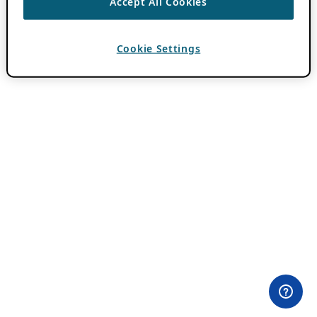
Accept All Cookies
Cookie Settings