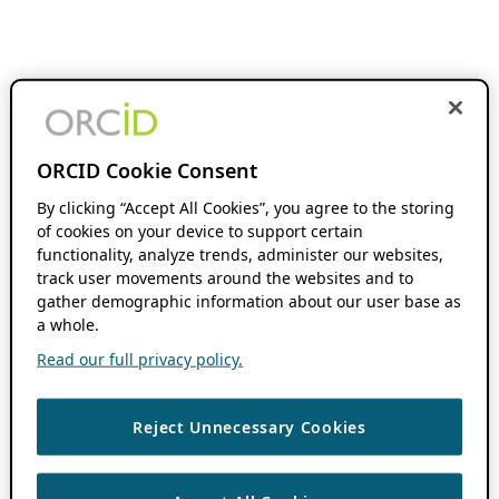
ORCID Cookie Consent
By clicking “Accept All Cookies”, you agree to the storing
of cookies on your device to support certain
functionality, analyze trends, administer our websites,
track user movements around the websites and to
gather demographic information about our user base as
a whole.
Read our full privacy policy.
Reject Unnecessary Cookies