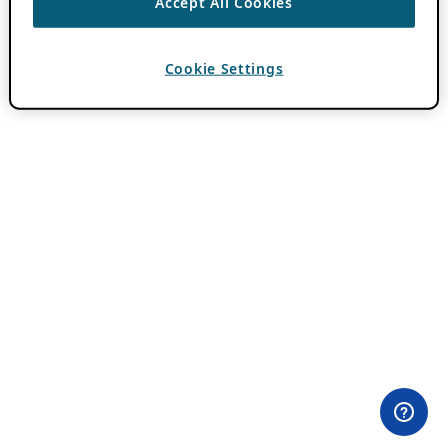
Accept All Cookies
Cookie Settings