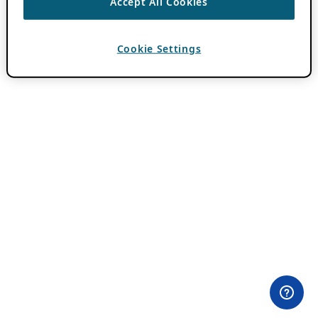
Accept All Cookies
Cookie Settings