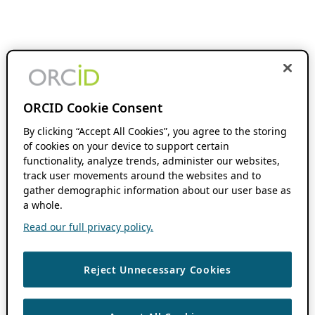
ORCID Cookie Consent
By clicking “Accept All Cookies”, you agree to the storing
of cookies on your device to support certain
functionality, analyze trends, administer our websites,
track user movements around the websites and to
gather demographic information about our user base as
a whole.
Read our full privacy policy.
Reject Unnecessary Cookies