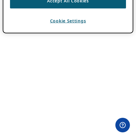
Accept All Cookies
Cookie Settings