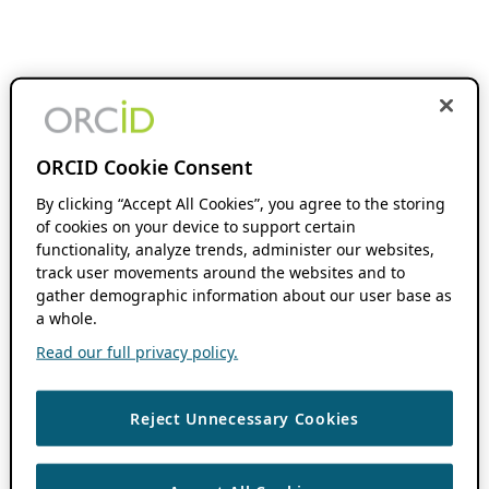
ORCID Cookie Consent
By clicking “Accept All Cookies”, you agree to the storing
of cookies on your device to support certain
functionality, analyze trends, administer our websites,
track user movements around the websites and to
gather demographic information about our user base as
a whole.
Read our full privacy policy.
Reject Unnecessary Cookies