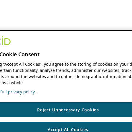
Cookie Consent
ng “Accept All Cookies”, you agree to the storing of cookies on your 
ertain functionality, analyze trends, administer our websites, track
s around the websites and to gather demographic information ab
 as a whole.
ull privacy policy.
Reject Unnecessary Cookies
Accept All Cookies