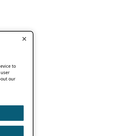
device to
 user
out our