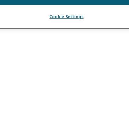
Cookie Settings