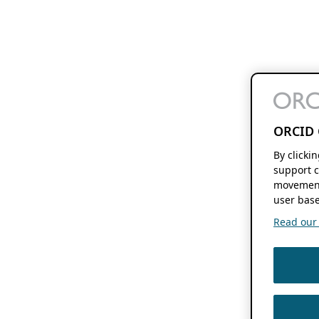
ORCID 
By clicki
support c
movement
user base
Read our f