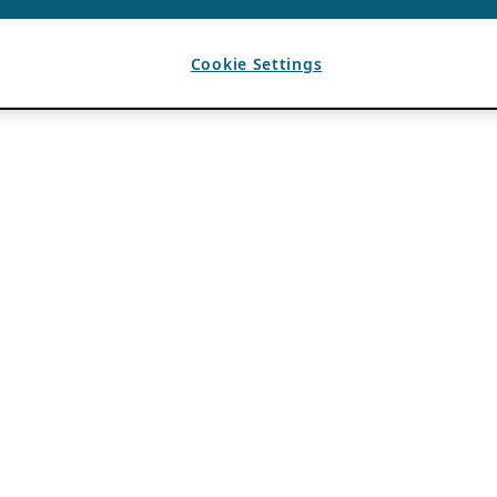
Cookie Settings