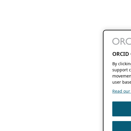
ORCID 
By clicki
support c
movement
user base
Read our f