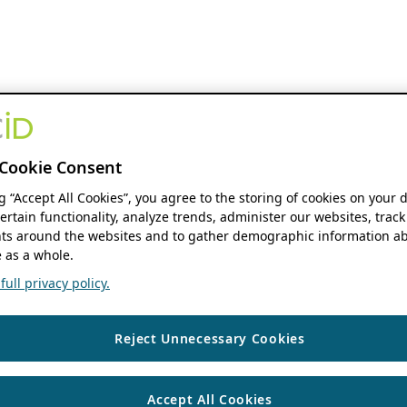
Cookie Consent
ng “Accept All Cookies”, you agree to the storing of cookies on your 
ertain functionality, analyze trends, administer our websites, track
s around the websites and to gather demographic information ab
 as a whole.
ull privacy policy.
Reject Unnecessary Cookies
Accept All Cookies