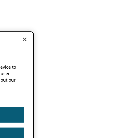
device to
 user
out our